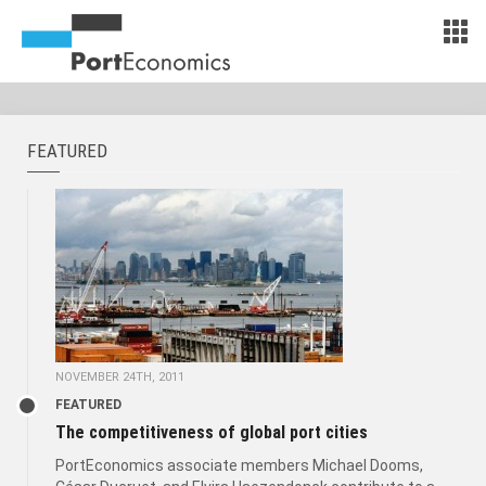
FEATURED
NOVEMBER 24TH, 2011
FEATURED
The competitiveness of global port cities
PortEconomics associate members Michael Dooms,