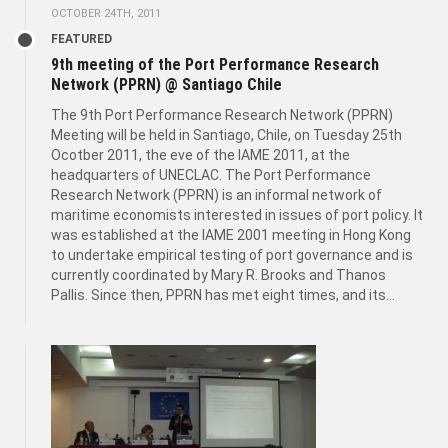
OCTOBER 24TH, 2011
FEATURED
9th meeting of the Port Performance Research
Network (PPRN) @ Santiago Chile
The 9th Port Performance Research Network (PPRN)
Meeting will be held in Santiago, Chile, on Tuesday 25th
Ocotber 2011, the eve of the IAME 2011, at the
headquarters of UNECLAC. The Port Performance
Research Network (PPRN) is an informal network of
maritime economists interested in issues of port policy. It
was established at the IAME 2001 meeting in Hong Kong
to undertake empirical testing of port governance and is
currently coordinated by Mary R. Brooks and Thanos
Pallis. Since then, PPRN has met eight times, and its...