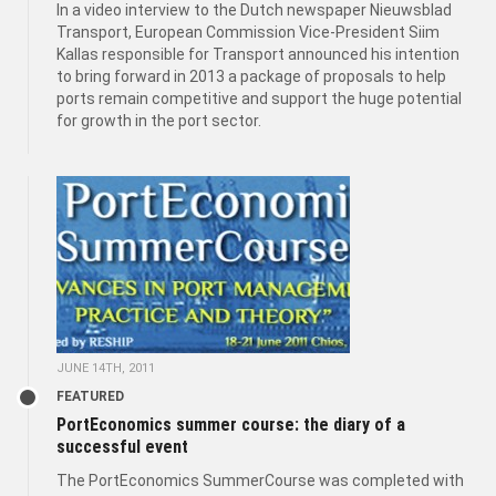
In a video interview to the Dutch newspaper Nieuwsblad
Transport, European Commission Vice-President Siim
Kallas responsible for Transport announced his intention
to bring forward in 2013 a package of proposals to help
ports remain competitive and support the huge potential
for growth in the port sector.
JUNE 14TH, 2011
FEATURED
PortEconomics summer course: the diary of a
successful event
The PortEconomics SummerCourse was completed with