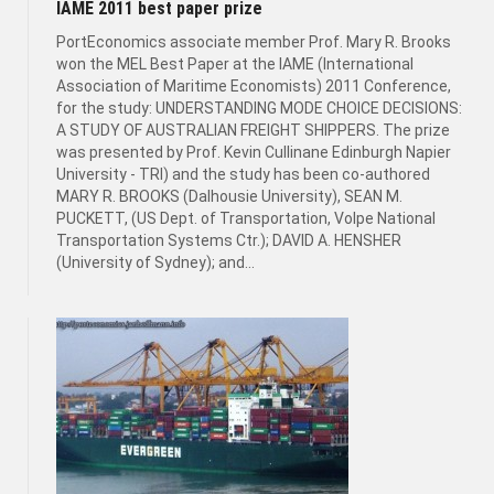
IAME 2011 best paper prize
PortEconomics associate member Prof. Mary R. Brooks
won the MEL Best Paper at the IAME (International
Association of Maritime Economists) 2011 Conference,
for the study: UNDERSTANDING MODE CHOICE DECISIONS:
A STUDY OF AUSTRALIAN FREIGHT SHIPPERS. The prize
was presented by Prof. Kevin Cullinane Edinburgh Napier
University - TRI) and the study has been co-authored
MARY R. BROOKS (Dalhousie University), SEAN M.
PUCKETT, (US Dept. of Transportation, Volpe National
Transportation Systems Ctr.); DAVID A. HENSHER
(University of Sydney); and...