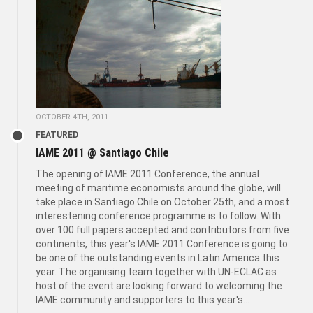
OCTOBER 4TH, 2011
FEATURED
IAME 2011 @ Santiago Chile
The opening of IAME 2011 Conference, the annual
meeting of maritime economists around the globe, will
take place in Santiago Chile on October 25th, and a most
interestening conference programme is to follow. With
over 100 full papers accepted and contributors from five
continents, this year's IAME 2011 Conference is going to
be one of the outstanding events in Latin America this
year. The organising team together with UN-ECLAC as
host of the event are looking forward to welcoming the
IAME community and supporters to this year's...