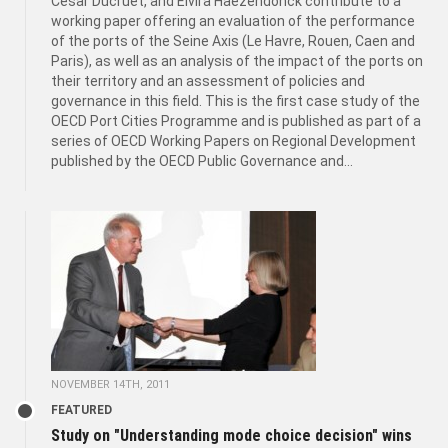
César Ducruet, and Elvira Haezendonck contribute to a
working paper offering an evaluation of the performance
of the ports of the Seine Axis (Le Havre, Rouen, Caen and
Paris), as well as an analysis of the impact of the ports on
their territory and an assessment of policies and
governance in this field. This is the first case study of the
OECD Port Cities Programme and is published as part of a
series of OECD Working Papers on Regional Development
published by the OECD Public Governance and...
NOVEMBER 14TH, 2011
FEATURED
Study on "Understanding mode choice decision" wins