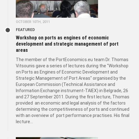
OCTOBER 10TH, 2011
FEATURED
Workshop on ports as engines of economic
development and strategic management of port
areas
The member of the PortEconomics.eu team Dr. Thomas
Vitsounis gave a series of lectures during the "Workshop
on Ports as Engines of Economic Development and
Strategic Management of Port Areas" organised by the
European Commission (Technical Assistance and
Information Exchange instrument-TAIEX) in Belgrade, 26
and 27 September 2011. During the first lecture, Thomas
provided an economic and legal analysis of the factors
determining the competitiveness of ports and continued
with an overview of port performance practises. His final
lecture...