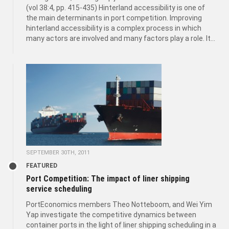
(vol 38:4, pp. 415-435) Hinterland accessibility is one of
the main determinants in port competition. Improving
hinterland accessibility is a complex process in which
many actors are involved and many factors play a role. It...
SEPTEMBER 30TH, 2011
FEATURED
Port Competition: The impact of liner shipping
service scheduling
PortEconomics members Theo Notteboom, and Wei Yim
Yap investigate the competitive dynamics between
container ports in the light of liner shipping scheduling in a