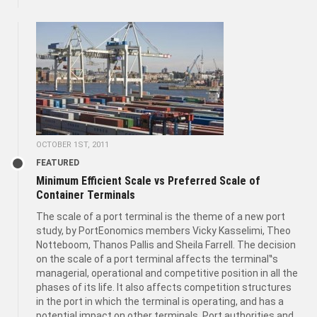
OCTOBER 1ST, 2011
FEATURED
Minimum Efficient Scale vs Preferred Scale of
Container Terminals
The scale of a port terminal is the theme of a new port
study, by PortEonomics members Vicky Kasselimi, Theo
Notteboom, Thanos Pallis and Sheila Farrell. The decision
on the scale of a port terminal affects the terminal‟s
managerial, operational and competitive position in all the
phases of its life. It also affects competition structures
in the port in which the terminal is operating, and has a
potential impact on other terminals. Port authorities and