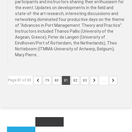
participants and instructors sharing their enthusiasm for
the event. Updates on developments in the field and
state-of-the art research, interesting discussions and
networking dominated four productive days on the theme
of "Advances in Port Management: Theory and Practice".
Instructors included Thanos Pallis (University of the
Aegean, Greece), Peter de Langen (University of
Eindhoven/Port of Rotterdam, the Netherlands), Theo
Notteboom (ITMMA-University of Antwerp, Belgium),
Mary Pierre...
Page 81 of 83
...
79
80
81
82
83
...