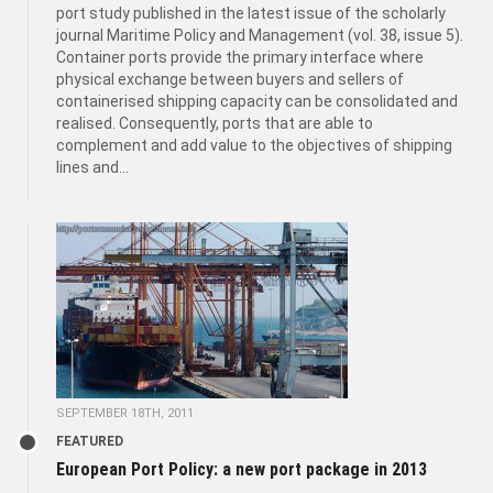
port study published in the latest issue of the scholarly
journal Maritime Policy and Management (vol. 38, issue 5).
Container ports provide the primary interface where
physical exchange between buyers and sellers of
containerised shipping capacity can be consolidated and
realised. Consequently, ports that are able to
complement and add value to the objectives of shipping
lines and...
SEPTEMBER 18TH, 2011
FEATURED
European Port Policy: a new port package in 2013