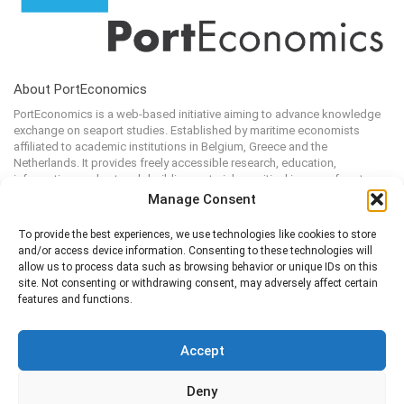
About PortEconomics
PortEconomics is a web-based initiative aiming to advance knowledge
exchange on seaport studies. Established by maritime economists
affiliated to academic institutions in Belgium, Greece and the
Netherlands. It provides freely accessible research, education,
information, and network-building material on critical issues of port
economics, management and policies.
Manage Consent
To provide the best experiences, we use technologies like cookies to store
and/or access device information. Consenting to these technologies will
Additional Information
allow us to process data such as browsing behavior or unique IDs on this
site. Not consenting or withdrawing consent, may adversely affect certain
About
Login
features and functions.
Register
Edit Profile
Contact us
PortProfessionals
PortReport Series
Terms and Conditions
Accept
Cookie Policy
Deny