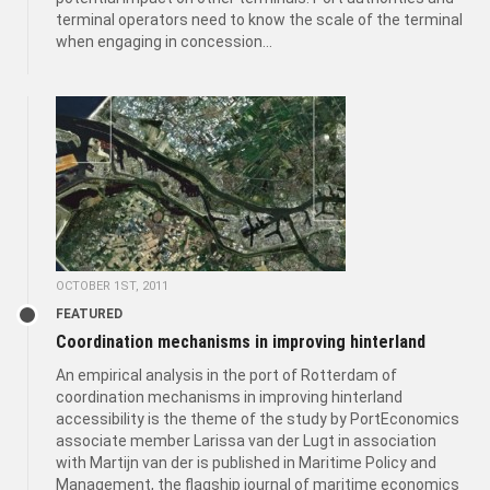
terminal operators need to know the scale of the terminal
when engaging in concession...
OCTOBER 1ST, 2011
FEATURED
Coordination mechanisms in improving hinterland
An empirical analysis in the port of Rotterdam of
coordination mechanisms in improving hinterland
accessibility is the theme of the study by PortEconomics
associate member Larissa van der Lugt in association
with Martijn van der is published in Maritime Policy and
Management, the flagship journal of maritime economics