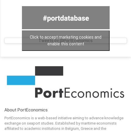
Click to accept marketing cookies and
Tweets by @PortEconomics
enable this content
About PortEconomics
PortEconomics is a web-based initiative aiming to advance knowledge
exchange on seaport studies. Established by maritime economists
affiliated to academic institutions in Belgium, Greece and the