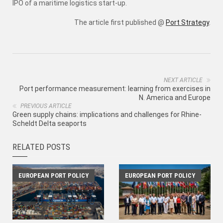
IPO of a maritime logistics start-up.
The article first published @
Port Strategy
.
NEXT ARTICLE
Port performance measurement: learning from exercises in
N. America and Europe
PREVIOUS ARTICLE
Green supply chains: implications and challenges for Rhine-
Scheldt Delta seaports
RELATED POSTS
EUROPEAN PORT POLICY
EUROPEAN PORT POLICY