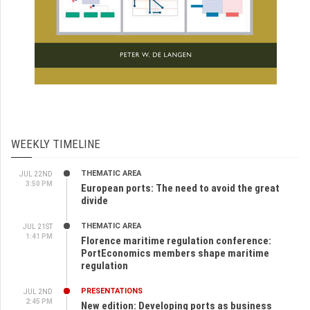
WEEKLY TIMELINE
THEMATIC AREA
JUL 22ND
3:50 PM
European ports: The need to avoid the great
divide
THEMATIC AREA
JUL 21ST
1:41 PM
Florence maritime regulation conference:
PortEconomics members shape maritime
regulation
PRESENTATIONS
JUL 2ND
2:45 PM
New edition: Developing ports as business