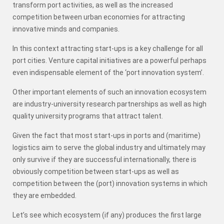
transform port activities, as well as the increased
competition between urban economies for attracting
innovative minds and companies.
In this context attracting start-ups is a key challenge for all
port cities. Venture capital initiatives are a powerful perhaps
even indispensable element of the ‘port innovation system’.
Other important elements of such an innovation ecosystem
are industry-university research partnerships as well as high
quality university programs that attract talent.
Given the fact that most start-ups in ports and (maritime)
logistics aim to serve the global industry and ultimately may
only survive if they are successful internationally, there is
obviously competition between start-ups as well as
competition between the (port) innovation systems in which
they are embedded.
Let’s see which ecosystem (if any) produces the first large