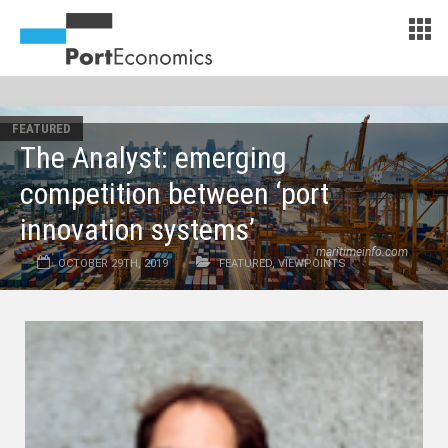
FEATURED
The Analyst: emerging
competition between ‘port
innovation systems’
maritimeinfo.com
OCTOBER 29TH, 2019
FEATURED
,
VIEWPOINTS