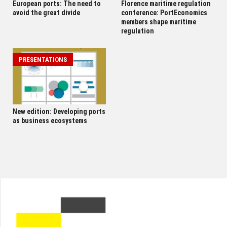
European ports: The need to
Florence maritime regulation
avoid the great divide
conference: PortEconomics
members shape maritime
regulation
PRESENTATIONS
New edition: Developing ports
as business ecosystems