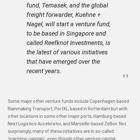
fund, Temasek, and the global
freight forwarder, Kuehne +
Nagel, will start a venture fund,
to be based in Singapore and
called Reefknot Investments, is
the latest of various initiatives
that have emerged over the
recent years.
Some major other venture funds include Copenhagen-based
Rainmaking Transport, PortXL, based in Rotterdam but with
other locations in some other major ports, Hamburg-based
Next Logistics Accelerator, and Marseille-based ZeBox. Not
surprisingly, many of these initiatives are in so-called
‘maritime capitals’, even though other venture capital