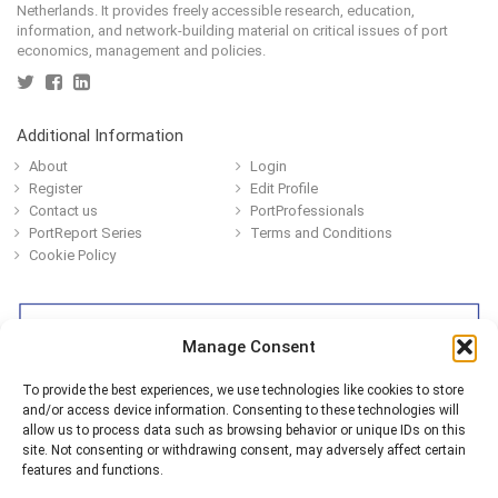
Netherlands. It provides freely accessible research, education,
information, and network-building material on critical issues of port
economics, management and policies.
Additional Information
About
Login
Register
Edit Profile
Contact us
PortProfessionals
PortReport Series
Terms and Conditions
Cookie Policy
Manage Consent
To provide the best experiences, we use technologies like cookies to store
and/or access device information. Consenting to these technologies will
allow us to process data such as browsing behavior or unique IDs on this
site. Not consenting or withdrawing consent, may adversely affect certain
features and functions.