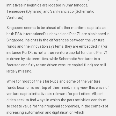
initiatives in logistics are located in Chattanooga,
Tennessee (Dynamo) and San Francisco (Schematic
Ventures).
Singapore seems to be ahead of other maritime capitals, as
both PSA International’s unboxed and Pier 71 are also based in
Singapore. Insights in the differences between the venture
funds and the innovation systems they are embedded in (for
instance PortXL is not a true venture capital fund and Pier 71
is driven by stateentities, while Schematic Ventures is a
focused and fully return driven venture capital fund) are still
largely missing.
While for most of the start-ups and some of the venture
funds location is not top of their mind, in my view this wave of
venture capital initiatives is relevant for port cities. All port
cities seek to find ways in which the port activities continue
to create value for their regional economies, in the context of
increasing automation and digitalisation which