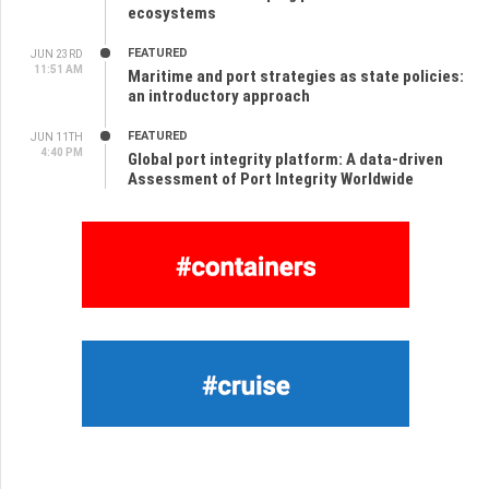
ecosystems
FEATURED
JUN 23RD
11:51 AM
Maritime and port strategies as state policies:
an introductory approach
FEATURED
JUN 11TH
4:40 PM
Global port integrity platform: A data-driven
Assessment of Port Integrity Worldwide