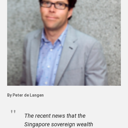
By Peter de Langen
The recent news that the
Singapore sovereign wealth