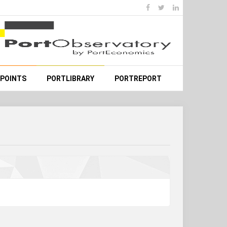
WPOINTS
PORTLIBRARY
PORTREPORT