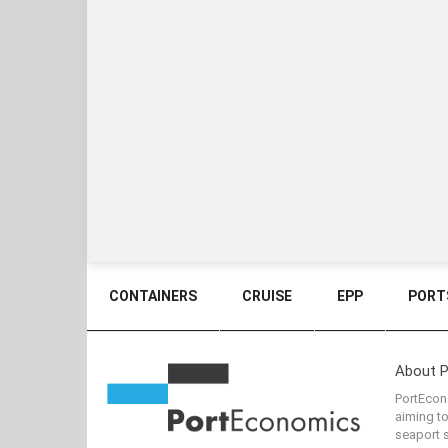
CONTAINERS
CRUISE
EPP
PORTS
About 
PortEcono
aiming t
seaport s