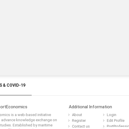
 & COVID-19
PortEconomics
Additional Information
mics is a web-based initiative
About
Login
o advance knowledge exchange on
Register
Edit Profile
tudies. Established by maritime
Contact us
PortProfessi