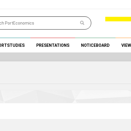
ORTSTUDIES
PRESENTATIONS
NOTICEBOARD
VIE