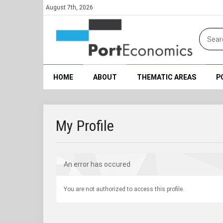
August 7th, 2026
HOME
ABOUT
THEMATIC AREAS
P
My Profile
An error has occured
You are not authorized to access this profile.