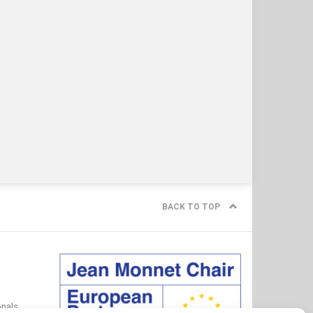
BACK TO TOP
onals