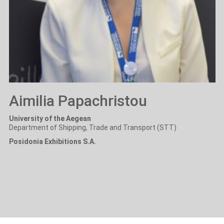
Aimilia Papachristou
University of the Aegean
Department of Shipping, Trade and Transport (STT)
Posidonia Exhibitions S.A.