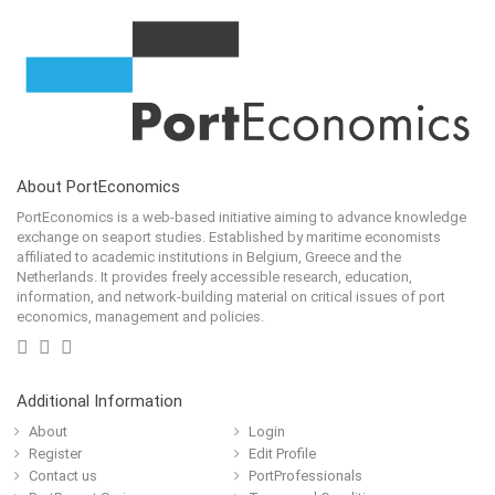
About PortEconomics
PortEconomics is a web-based initiative aiming to advance knowledge
exchange on seaport studies. Established by maritime economists
affiliated to academic institutions in Belgium, Greece and the
Netherlands. It provides freely accessible research, education,
information, and network-building material on critical issues of port
economics, management and policies.
Additional Information
About
Login
Register
Edit Profile
Contact us
PortProfessionals