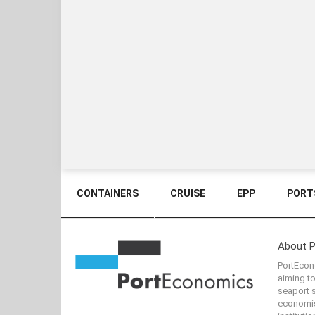
CONTAINERS
CRUISE
EPP
PORTS
About 
PortEcono
aiming t
seaport s
economis