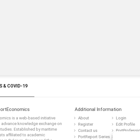
 & COVID-19
PortEconomics
Additional Information
mics is a web-based initiative
About
Login
o advance knowledge exchange on
Register
Edit Profile
tudies. Established by maritime
Contact us
PortProfessi
ts affiliated to academic
PortReport Series
Terms and C