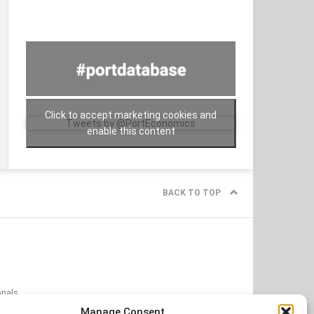
Click to accept marketing cookies and
Tweets by @PortEconomics
enable this content
BACK TO TOP
onals
onditions
Manage Consent