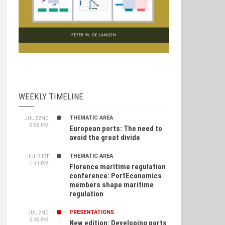
WEEKLY TIMELINE
THEMATIC AREA
JUL 22ND
3:50 PM
European ports: The need to
avoid the great divide
THEMATIC AREA
JUL 21ST
1:41 PM
Florence maritime regulation
conference: PortEconomics
members shape maritime
regulation
PRESENTATIONS
JUL 2ND
2:45 PM
New edition: Developing ports