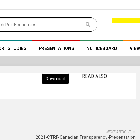
ORTSTUDIES
PRESENTATIONS
NOTICEBOARD
VIE
READ ALSO
Download
NEXT ARTICLE
2021-CTRF-Canadian Transparency-Presentation