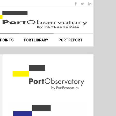
WPOINTS
PORTLIBRARY
PORTREPORT