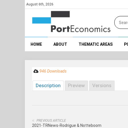
August 6th, 2026
HOME
ABOUT
THEMATIC AREAS
P
946 Downloads
Description
Preview
Versions
PREVIOUS ARTICLE
2021-TRNews-Rodrigue & Notteboom