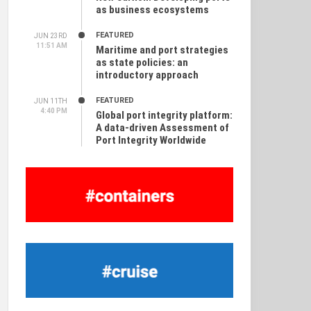
as business ecosystems
FEATURED
JUN 23RD
11:51 AM
Maritime and port strategies
as state policies: an
introductory approach
FEATURED
JUN 11TH
4:40 PM
Global port integrity platform:
A data-driven Assessment of
Port Integrity Worldwide