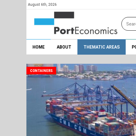
August 6th, 2026
HOME
ABOUT
THEMATIC AREAS
P
CONTAINERS