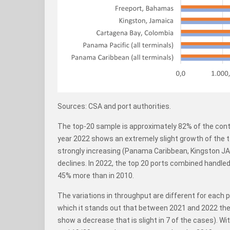
Sources: CSA and port authorities.
The top-20 sample is approximately 82% of the conta
year 2022 shows an extremely slight growth of the t
strongly increasing (Panama Caribbean, Kingston JA
declines. In 2022, the top 20 ports combined handl
45% more than in 2010.
The variations in throughput are different for each 
which it stands out that between 2021 and 2022 the
show a decrease that is slight in 7 of the cases). W