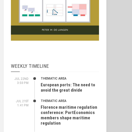
WEEKLY TIMELINE
THEMATIC AREA
JUL 22ND
3:50 PM
European ports: The need to
avoid the great divide
THEMATIC AREA
JUL 21ST
1:41 PM
Florence maritime regulation
conference: PortEconomics
members shape maritime
regulation