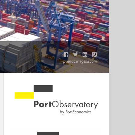
puertocartagena.com