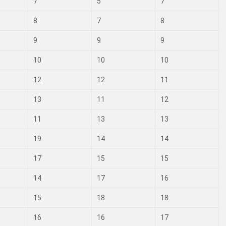
7
5
7
8
7
8
9
9
9
10
10
10
12
12
11
13
11
12
11
13
13
19
14
14
17
15
15
14
17
16
15
18
18
16
16
17