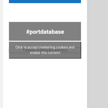
Click to accept marketing cookies and
Tweets by @PortEconomics
enable this content