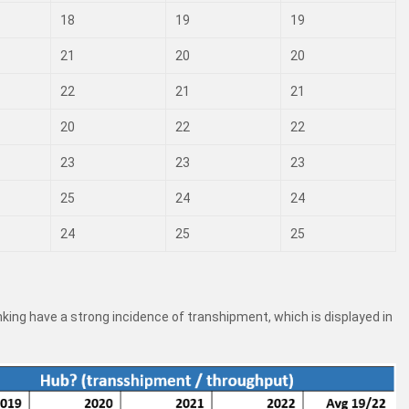
18
19
19
21
20
20
22
21
21
20
22
22
23
23
23
25
24
24
24
25
25
ranking have a strong incidence of transhipment, which is displayed in