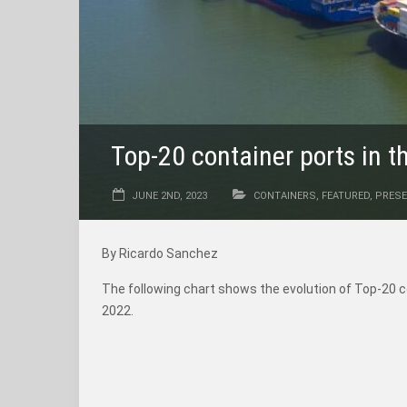
Top-20 container ports in 
JUNE 2ND, 2023
CONTAINERS
,
FEATURED
,
PRESE
By Ricardo Sanchez
The following chart shows the evolution of Top-20 
2022.