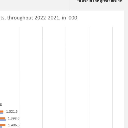
to avoid the great divide