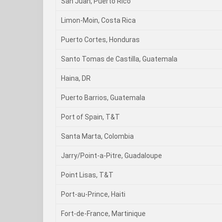
San Juan, Puerto Rico
Limon-Moin, Costa Rica
Puerto Cortes, Honduras
Santo Tomas de Castilla, Guatemala
Haina, DR
Puerto Barrios, Guatemala
Port of Spain, T&T
Santa Marta, Colombia
Jarry/Point-a-Pitre, Guadaloupe
Point Lisas, T&T
Port-au-Prince, Haiti
Fort-de-France, Martinique