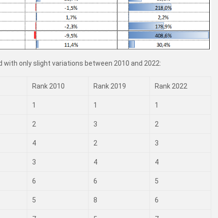
 with only slight variations between 2010 and 2022:
Rank 2010
Rank 2019
Rank 2022
1
1
1
2
3
2
4
2
3
3
4
4
6
6
5
5
8
6