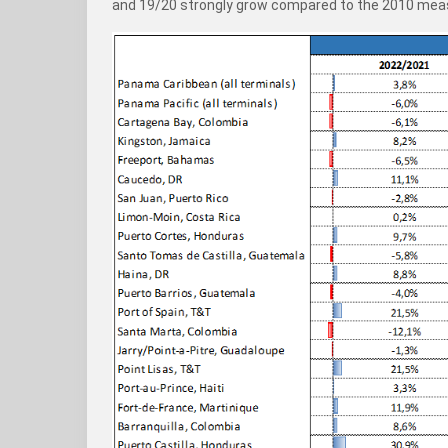
and 19/20 strongly grow compared to the 2010 mea