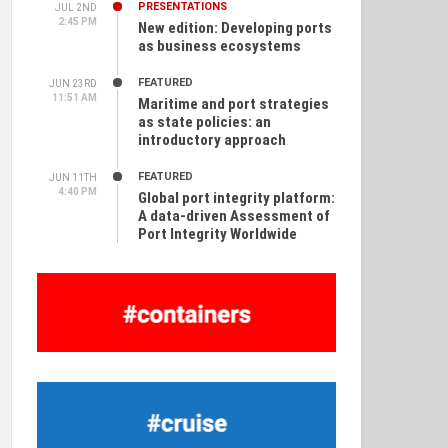
PRESENTATIONS
JUL 2ND
2:45 PM
New edition: Developing ports
as business ecosystems
FEATURED
JUN 23RD
11:51 AM
Maritime and port strategies
as state policies: an
introductory approach
FEATURED
JUN 11TH
4:40 PM
Global port integrity platform:
A data-driven Assessment of
Port Integrity Worldwide