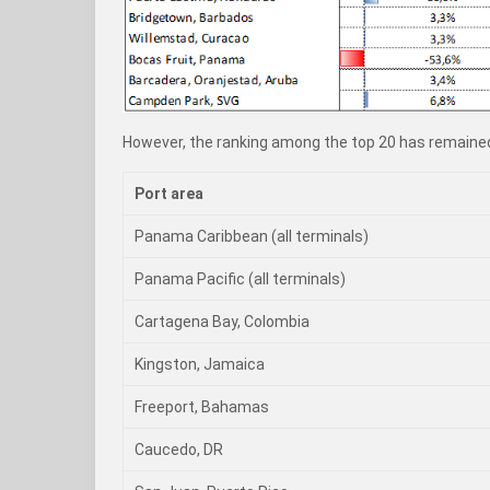
However, the ranking among the top 20 has remained
Port area
Panama Caribbean (all terminals)
Panama Pacific (all terminals)
Cartagena Bay, Colombia
Kingston, Jamaica
Freeport, Bahamas
Caucedo, DR