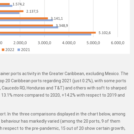
iner ports activity in the Greater Caribbean, excluding Mexico. The
op 20 Caribbean ports regarding 2021 (just 0.2%), with some ports
, Caucedo RD, Honduras and T&T) and others with soft to sharped
ed 13.1% more compared to 2020, +14.2% with respect to 2019 and
port. In the three comparisons displayed in the chart below, among
 behaviour has markedly varied (among the 20 ports, 9 of them
ith respect to the pre-pandemic, 15 out of 20 show certain growth,