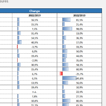
sures.