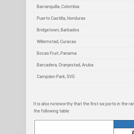
Barranquilla, Colombia
Puerto Castilla, Honduras
Bridgetown, Barbados
Willemstad, Curacao
Bocas Fruit, Panama
Barcadera, Oranjestad, Aruba
Campden Park, SVG
It is also noteworthy that the first six ports in the 
the following table: