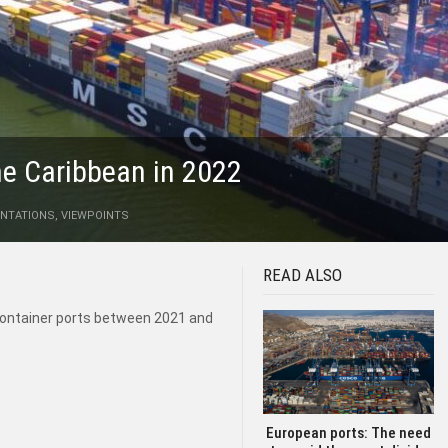
the Caribbean in 2022
NTATIONS
,
VIEWPOINTS
READ ALSO
container ports between 2021 and
European ports: The need