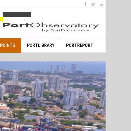
WPOINTS
PORTLIBRARY
PORTREPORT