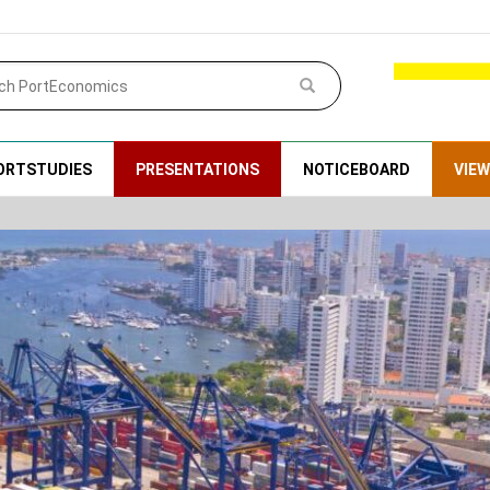
ORTSTUDIES
PRESENTATIONS
NOTICEBOARD
VIE